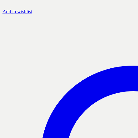
Add to wishlist