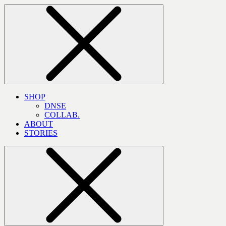
SHOP
DNSE
COLLAB.
ABOUT
STORIES