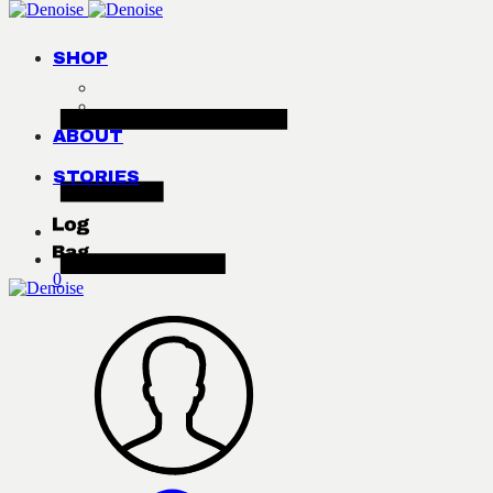
SHOP
ABOUT
STORIES
0