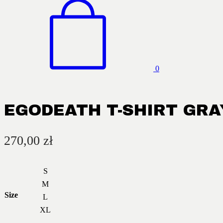
0
EGODEATH T-SHIRT GRA
270,00
zł
S
M
Size
L
XL