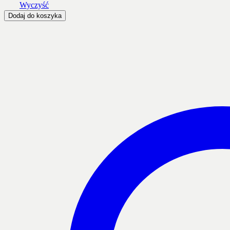
Wyczyść
Dodaj do koszyka