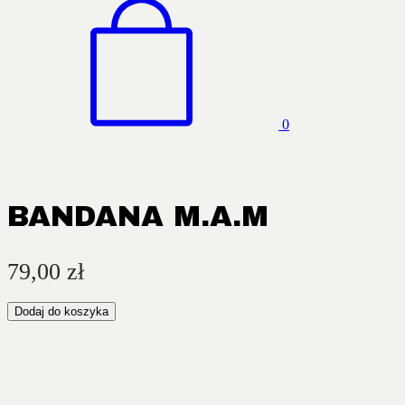
0
BANDANA M.A.M
79,00
zł
Dodaj do koszyka