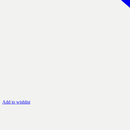
Add to wishlist