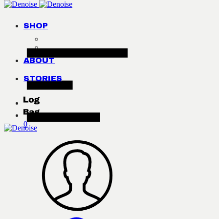
SHOP
ABOUT
STORIES
0