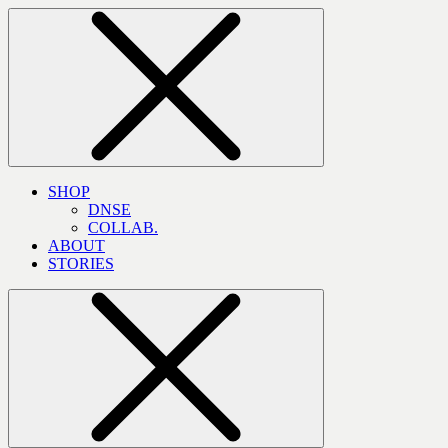
SHOP
DNSE
COLLAB.
ABOUT
STORIES